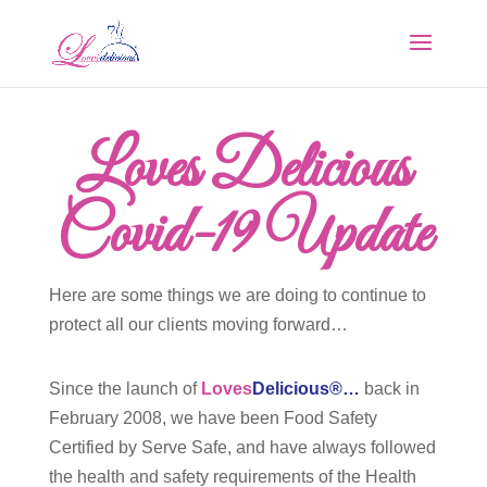
Loves Delicious
Covid-19 Update
Here are some things we are doing to continue to
protect all our clients moving forward…
Since the launch of
Loves
Delicious®…
back in
February 2008, we have been Food Safety
Certified by Serve Safe, and have always followed
the health and safety requirements of the Health