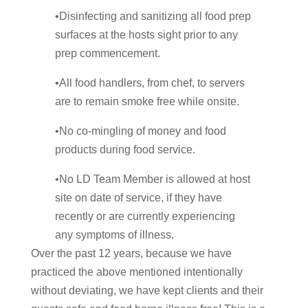
•Disinfecting and sanitizing all food prep
surfaces at the hosts sight prior to any
prep commencement.
•All food handlers, from chef, to servers
are to remain smoke free while onsite.
•No co-mingling of money and food
products during food service.
•No LD Team Member is allowed at host
site on date of service, if they have
recently or are currently experiencing
any symptoms of illness.
Over the past 12 years, because we have
practiced the above mentioned intentionally
without deviating, we have kept clients and their