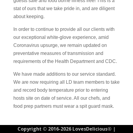
guests safe and food borne illness free! This is a
stat of ours that we take pride in, and are diligent
about keeping.
In order to continue to provide all our clients with
our exceptional white-glove experience, amid
Coronavirus upsurge, we remain updated on
preventative measures of transmission and
requirements of the Health Department and CDC.
We have made additions to our service standard.
We are now requiring all LD team members to take
and record body temperature prior to entering
hosts site on date of service. All our chefs, and
food prep partners must wear a spit guard mask.
Copyright © 2016-2026 LovesDelicious® |