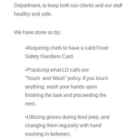
Department, to keep both our clients and our staff
healthy and safe.
We have done so by:
•Requiring chefs to have a valid Food
Safety Handlers Card.
•Practicing what LD calls our
“Touch and Wash” policy. If you touch
anything, wash your hands upon
finishing the task and proceeding the
next.
•Utilizing gloves during food prep, and
changing them regularly with hand
washing in between.