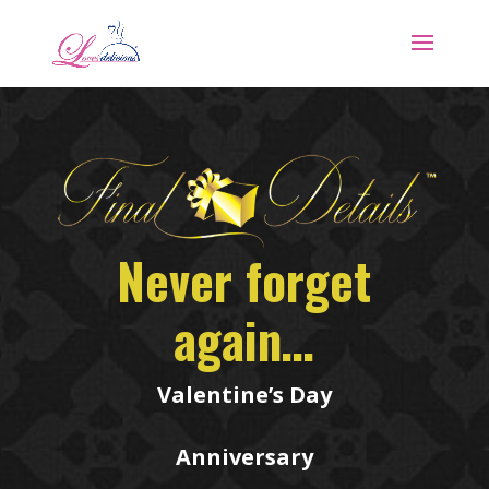
Never forget
again…
Valentine’s Day
Anniversary