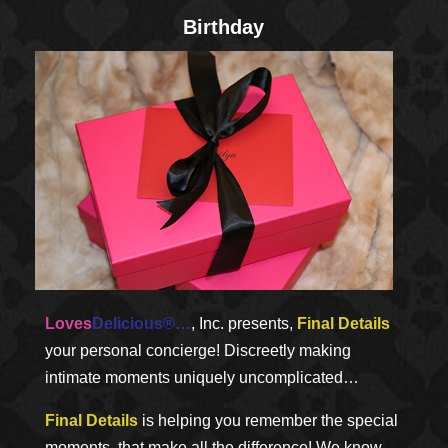
Birthday
Loves
Delicious®…
, Inc. presents,
Final Details
your personal concierge! Discreetly making
intimate moments uniquely uncomplicated…
Final Details
is helping you remember the special
moments, that make all the difference! We know