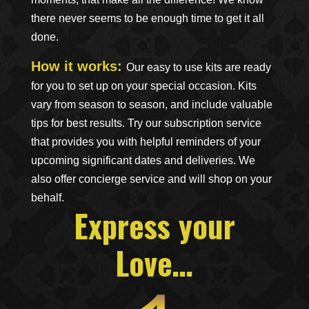
there never seems to be enough time to get it all
done.
How it works:
Our easy to use kits are ready
for you to set up on your special occasion. Kits
vary from season to season, and include valuable
tips for best results.
Try our subscription service
that provides you with helpful reminders of your
upcoming significant dates and deliveries. We
also offer concierge service and will shop on your
behalf.
Express your
Love…