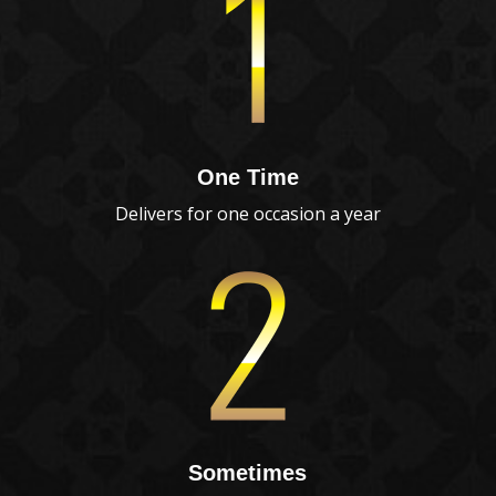
One Time
Delivers for one occasion a year
Sometimes