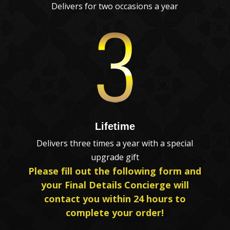
Delivers for two occasions a year
Lifetime
Delivers three times a year with a special
upgrade gift
Please fill out the following form and
your Final Details Concierge will
contact you within 24 hours to
complete your order!