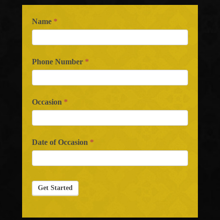
Name
*
Phone Number
*
Occasion
*
Date of Occasion
*