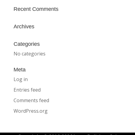
Recent Comments
Archives
Categories
No categories
Meta
Log in
Entries feed
Comments feed
WordPress.org