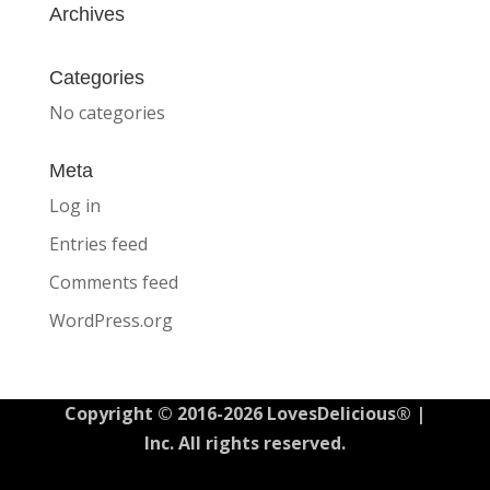
Archives
Categories
No categories
Meta
Log in
Entries feed
Comments feed
WordPress.org
Copyright © 2016-2026 LovesDelicious® |
Inc. All rights reserved.