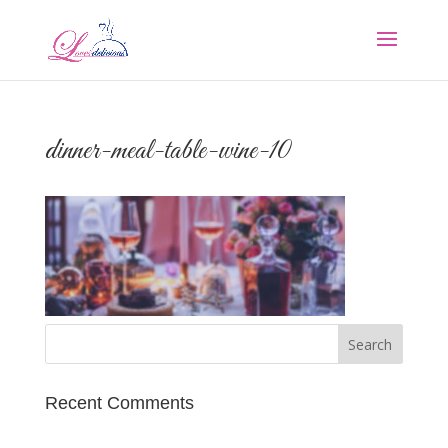
dinner-meal-table-wine-10
Recent Comments