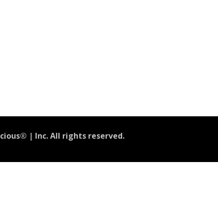
ious® | Inc. All rights reserved.