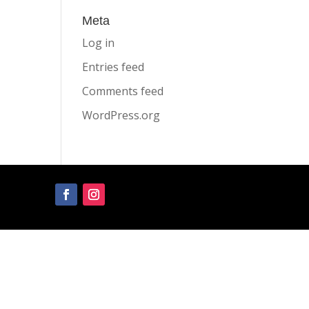
Meta
Log in
Entries feed
Comments feed
WordPress.org