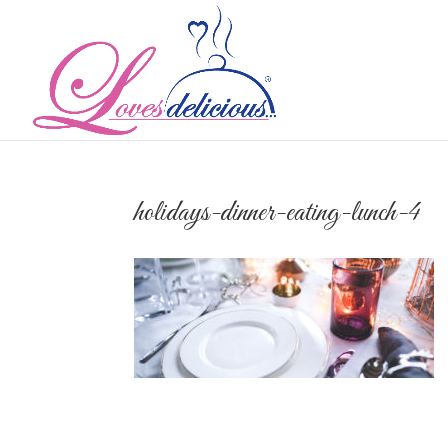
holidays-dinner-eating-lunch-4