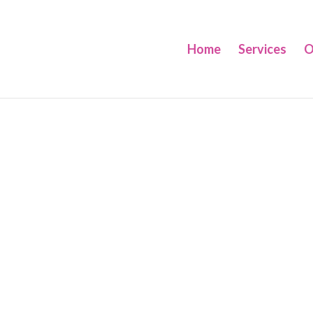
Home
Services
O