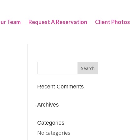
ur Team
Request A Reservation
Client Photos
Recent Comments
Archives
Categories
No categories