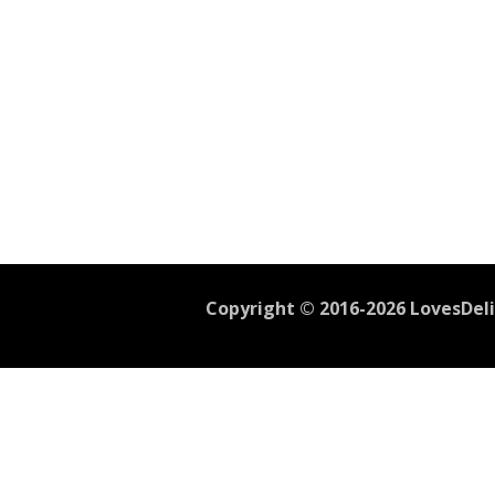
Copyright © 2016-2026 LovesDelic