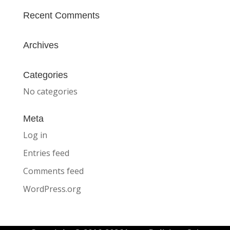
Recent Comments
Archives
Categories
No categories
Meta
Log in
Entries feed
Comments feed
WordPress.org