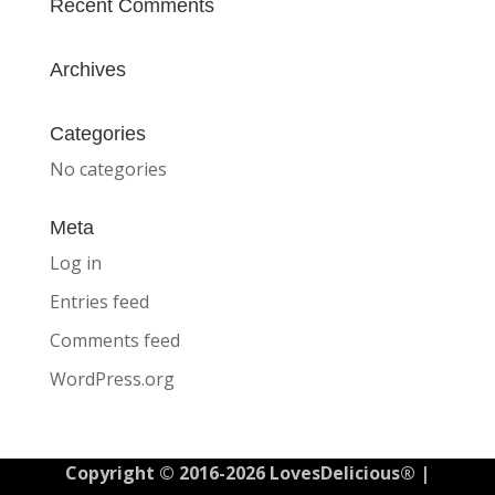
Recent Comments
Archives
Categories
No categories
Meta
Log in
Entries feed
Comments feed
WordPress.org
Copyright © 2016-2026 LovesDelicious® |