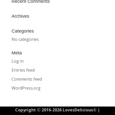
Recent Comments
Archives
Categories
No categories
Meta
Log in
Entries feed
Comments feed
WordPress.org
Copyright © 2016-2026 LovesDelicious® |