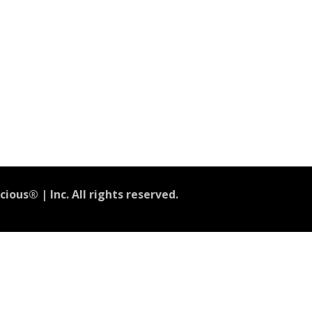
ious® | Inc. All rights reserved.