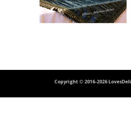
Copyright © 2016-2026 LovesDelic