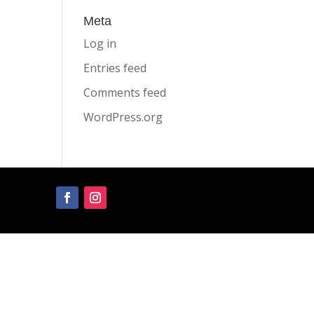
Meta
Log in
Entries feed
Comments feed
WordPress.org