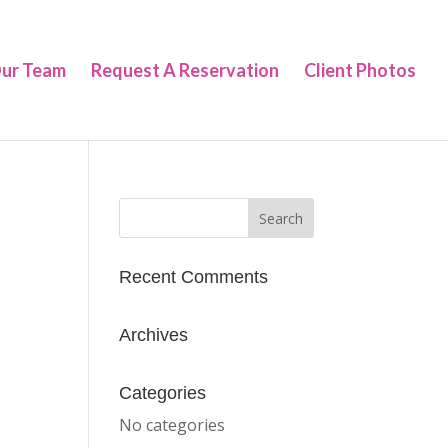
ur Team
Request A Reservation
Client Photos
Recent Comments
Archives
Categories
No categories