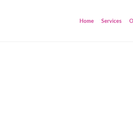
Home
Services
O