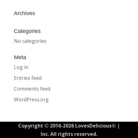
Archives
Categories
No categories
Meta
Log in
Entries feed
Comments feed
WordPress.org
Copyright © 2016-2026 LovesDelicious® |
Inc. All rights reserved.