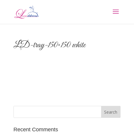
LD-tray-150×150 white
Recent Comments