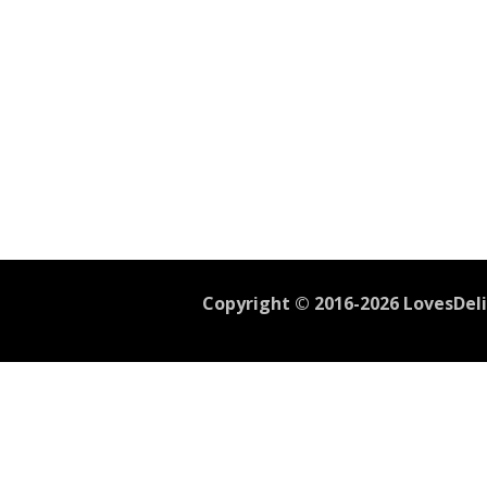
Copyright © 2016-2026 LovesDelic