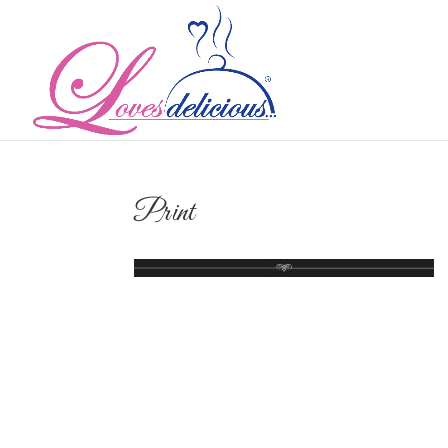
Print