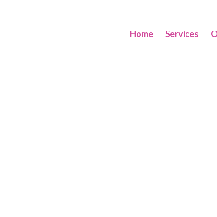
Home
Services
O