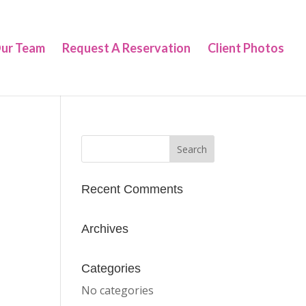
ur Team
Request A Reservation
Client Photos
Recent Comments
Archives
Categories
No categories