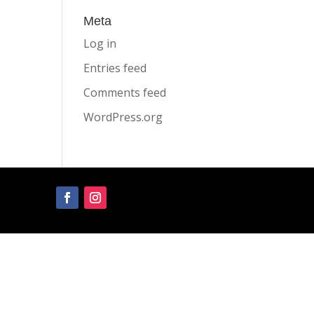
Meta
Log in
Entries feed
Comments feed
WordPress.org