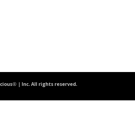
ious® | Inc. All rights reserved.