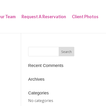
ur Team
Request A Reservation
Client Photos
Recent Comments
Archives
Categories
No categories