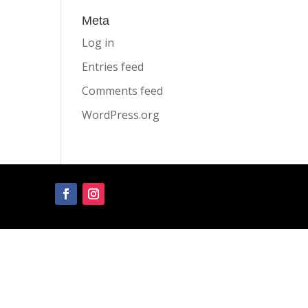
Meta
Log in
Entries feed
Comments feed
WordPress.org