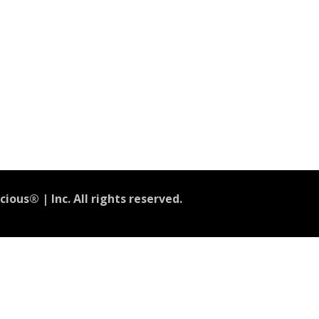
ious® | Inc. All rights reserved.