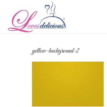
yellow-background-2