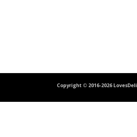
Copyright © 2016-2026 LovesDelic