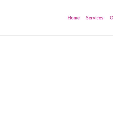
Home
Services
O